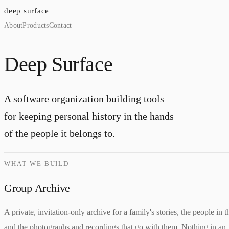
deep surface
About
Products
Contact
Deep Surface
A software organization building tools
for keeping personal history in the hands
of the people it belongs to.
WHAT WE BUILD
Group Archive
A private, invitation-only archive for a family's stories, the people in 
and the photographs and recordings that go with them. Nothing in an