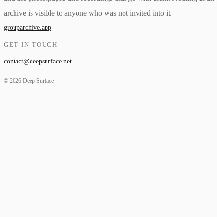
archive is visible to anyone who was not invited into it.
grouparchive.app
GET IN TOUCH
contact@deepsurface.net
© 2026 Deep Surface