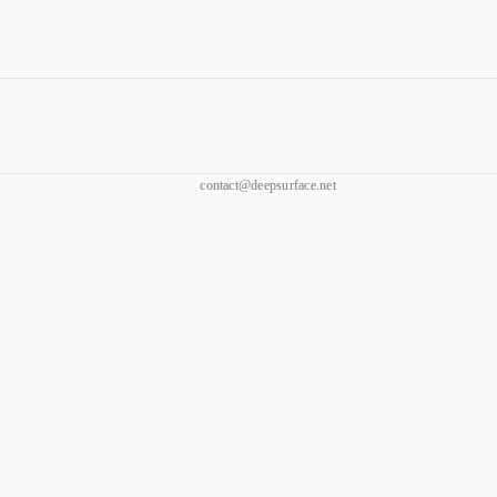
contact@deepsurface.net